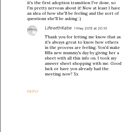
it's the first adoption transition I've done, so
I'm pretty nervous about it! Now at least I have
an idea of how she'll be feeling and the sort of
questions she'll be asking :)
LifewithKatie
1 May 2013 at 20:10
Thank you for letting me know that as
it's always great to know how others
in the process are feeling. You'd make
NBs new mummy's day by giving her a
sheet with all this info on. I took my
answer sheet shopping with me. Good
luck or have you already had the
meeting now? Xx
REPLY