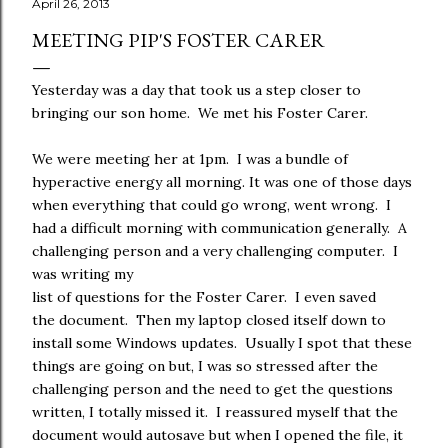
April 26, 2013
MEETING PIP'S FOSTER CARER
Yesterday was a day that took us a step closer to
bringing our son home. We met his Foster Carer.
We were meeting her at 1pm. I was a bundle of
hyperactive energy all morning. It was one of those days
when everything that could go wrong, went wrong. I
had a difficult morning with communication generally. A
challenging person and a very challenging computer. I
was writing my
list of questions for the Foster Carer. I even saved
the document. Then my laptop closed itself down to
install some Windows updates. Usually I spot that these
things are going on but, I was so stressed after the
challenging person and the need to get the questions
written, I totally missed it. I reassured myself that the
document would autosave but when I opened the file, it