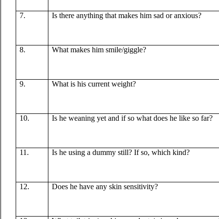
7.
Is there anything that makes him sad or anxious?
8.
What makes him smile/giggle?
9.
What is his current weight?
10.
Is he weaning yet and if so what does he like so far?
11.
Is he using a dummy still? If so, which kind?
12.
Does he have any skin sensitivity?