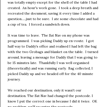
was totally empty except for the shell of the table I had
created. An hour's work gone. I took a deep breath and
recreated the document, saving it every time I added a
question......just to be sure. I ate some chocolate and had
a cup of tea. I forced a sandwich down.
It was time to leave. The Sat Nav on my phone was
programmed. I was picking Daddy up en-route. I got
half way to Daddy's office and realised I had left the bag
with the two Grobags and blanket on the table. I turned
around, leaving a message for Daddy that I was going to
be 15 minutes late. Thankfully I was well organised
(theoretically) and was running early. Bag collected, I
picked Daddy up and we headed off for the 40 minute
journey.
We reached our destination, only it wasn't our
destination. The Sat Nav had changed the postcode. I
know I put the correct one in because I did it twice. OK
no problem, we'll re-enter the postcode.