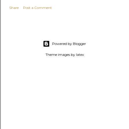
Share
Post a Comment
Powered by Blogger
Theme images by
latex