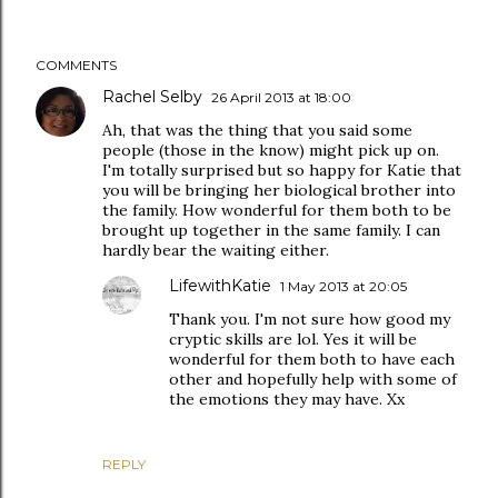
COMMENTS
Rachel Selby
26 April 2013 at 18:00
Ah, that was the thing that you said some
people (those in the know) might pick up on.
I'm totally surprised but so happy for Katie that
you will be bringing her biological brother into
the family. How wonderful for them both to be
brought up together in the same family. I can
hardly bear the waiting either.
LifewithKatie
1 May 2013 at 20:05
Thank you. I'm not sure how good my
cryptic skills are lol. Yes it will be
wonderful for them both to have each
other and hopefully help with some of
the emotions they may have. Xx
REPLY