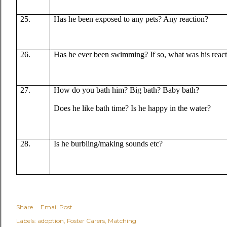
25.
Has he been exposed to any pets? Any reaction?
26.
Has he ever been swimming? If so, what was his reac
27.
How do you bath him? Big bath? Baby bath?
Does he like bath time? Is he happy in the water?
28.
Is he burbling/making sounds etc?
Share
Email Post
Labels:
adoption
Foster Carers
Matching