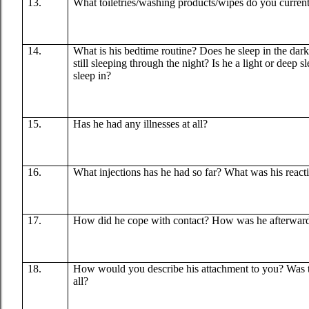
13.
What toiletries/washing products/wipes do you curren
14.
What is his bedtime routine? Does he sleep in the dark 
still sleeping through the night? Is he a light or deep 
sleep in?
15.
Has he had any illnesses at all?
16.
What injections has he had so far? What was his react
17.
How did he cope with contact? How was he afterwar
18.
How would you describe his attachment to you? Was th
all?