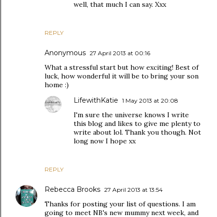
well, that much I can say. Xxx
REPLY
Anonymous
27 April 2013 at 00:16
What a stressful start but how exciting! Best of
luck, how wonderful it will be to bring your son
home :)
LifewithKatie
1 May 2013 at 20:08
I'm sure the universe knows I write
this blog and likes to give me plenty to
write about lol. Thank you though. Not
long now I hope xx
REPLY
Rebecca Brooks
27 April 2013 at 13:54
Thanks for posting your list of questions. I am
going to meet NB's new mummy next week, and