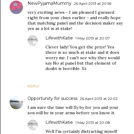
NewPyjamaMummy
26 April 2013 at 20:56
very exciting news - I am pleased I guessed
right from your clues earlier - and really hope
that matching panel and the decision maker say
yes as a lot is at stake!
LifewithKatie
1 May 2013 at 20:07
Clever lady! You get the prize! Yes
there is so much at stake and it does
worry me. I can't see why they would
say No at panel but that element of
doubt is horrible. Xx
REPLY
Opportunity for success
26 April 2013 at 22:02
I am sure the time will fly by for you and your
son will be in your arms before you know it.
LifewithKatie
1 May 2013 at 20:08
Well I'm certainly distracting myself