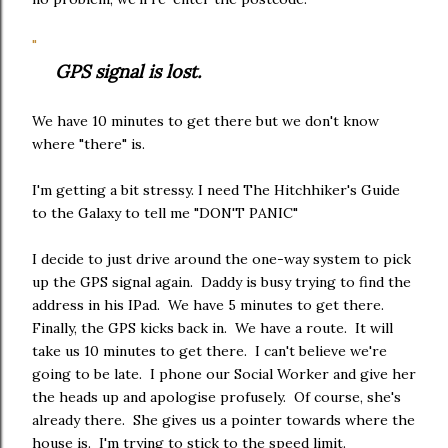
"
GPS signal is lost.
We have 10 minutes to get there but we don't know
where "there" is.
I'm getting a bit stressy. I need The Hitchhiker's Guide
to the Galaxy to tell me "DON'T PANIC"
I decide to just drive around the one-way system to pick
up the GPS signal again. Daddy is busy trying to find the
address in his IPad. We have 5 minutes to get there.
Finally, the GPS kicks back in. We have a route. It will
take us 10 minutes to get there. I can't believe we're
going to be late. I phone our Social Worker and give her
the heads up and apologise profusely. Of course, she's
already there. She gives us a pointer towards where the
house is. I'm trying to stick to the speed limit.