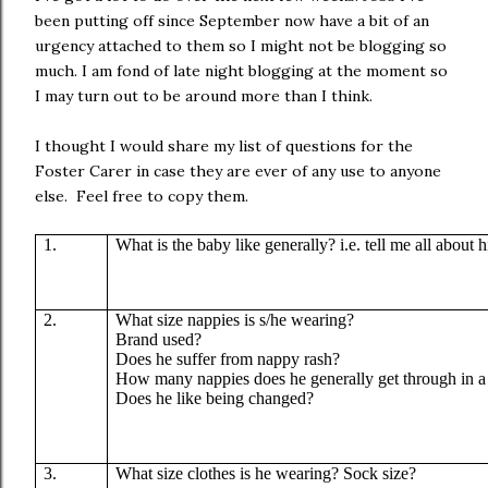
been putting off since September now have a bit of an
urgency attached to them so I might not be blogging so
much. I am fond of late night blogging at the moment so
I may turn out to be around more than I think.
I thought I would share my list of questions for the
Foster Carer in case they are ever of any use to anyone
else. Feel free to copy them.
1.
What is the baby like generally? i.e. tell me all about 
2.
What size nappies is s/he wearing?
Brand used?
Does he suffer from nappy rash?
How many nappies does he generally get through in a
Does he like being changed?
3.
What size clothes is he wearing? Sock size?