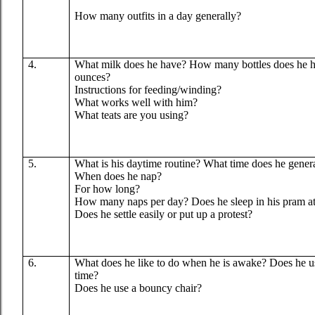
How many outfits in a day generally?
4.
What milk does he have? How many bottles does he 
ounces?
Instructions for feeding/winding?
What works well with him?
What teats are you using?
5.
What is his daytime routine? What time does he gener
When does he nap?
For how long?
How many naps per day? Does he sleep in his pram at al
Does he settle easily or put up a protest?
6.
What does he like to do when he is awake? Does he 
time?
Does he use a bouncy chair?