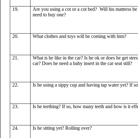
19.
Are you using a cot or a cot bed?
Will his mattress b
need to buy one?
20.
What clothes and toys will be coming with him?
21.
What is he like in the car? Is he ok or does he get stre
car? Does he need a baby insert in the car seat still?
22.
Is he using a sippy cup and having tap water yet? If s
23.
Is he teething? If so, how many teeth and how is it ef
24.
Is he sitting yet? Rolling over?