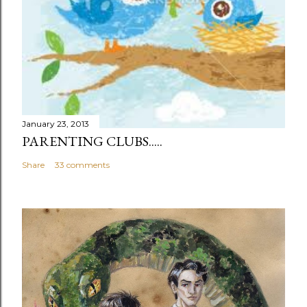
n
t
January 23, 2013
PARENTING CLUBS.....
Share
33 comments