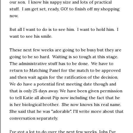
our son. I know his nappy size and lots of practical
stuff. I am get set, ready, GO! to finish off my shopping
now.
But all I want to do is to see him. I want to hold him. I
want to see his smile.
These next few weeks are going to be busy but they are
going to be so hard. Waiting is so tough at this stage.
The administrative stuff has to be done. We have to
return to Matching Panel for the match to be approved
and then wait again for the ratification of the decision.
We do have a potential first meeting date though and
that is only 25 days away. We have been given permission
to tell Katie all about Pip now including the fact that he
is her biological brother. She now knows his real name.
She said that he was "adorable". I'll write more about that
conversation separately.
I've got a lot to do over the next few weeks. Jobs I've