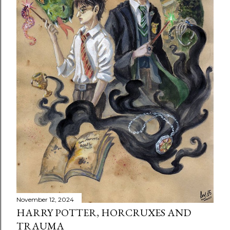
November 12, 2024
HARRY POTTER, HORCRUXES AND
TRAUMA