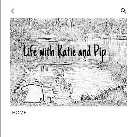
Skip to main content
HOME