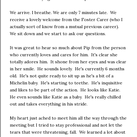
We arrive. I breathe. We are only 7 minutes late. We
receive a lovely welcome from the Foster Carer (who I
actually sort of know from a mutual previous career).
We sit down and we start to ask our questions.
It was great to hear so much about Pip from the person
who currently loves and cares for him. It's clear she
totally adores him. It shone from her eyes and was clear
in her smile. He sounds lovely. He's currently 6 months
old. He's not quite ready to sit up as he's a bit of a
Michelin baby. He's starting to teethe. He's inquisitive
and likes to be part of the action. He looks like Katie.
He even sounds like Katie as a baby. He's really chilled
out and takes everything in his stride.
My heart just ached to meet him all the way through the
meeting but I tried to stay professional and not let the
tears that were threatening, fall. We learned a lot about