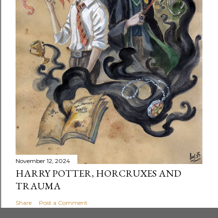
November 12, 2024
HARRY POTTER, HORCRUXES AND
TRAUMA
Share
Post a Comment