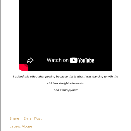
I added this video after posting because this is what I was dancing to with the
children straight afterwards
and it was joyous!
Share
Email Post
Labels:
Abuse