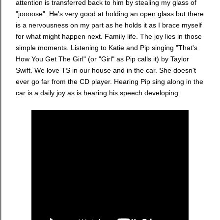
attention is transferred back to him by stealing my glass of
"joooose". He's very good at holding an open glass but there
is a nervousness on my part as he holds it as I brace myself
for what might happen next. Family life. The joy lies in those
simple moments. Listening to Katie and Pip singing "That's
How You Get The Girl" (or "Girl" as Pip calls it) by Taylor
Swift. We love TS in our house and in the car. She doesn't
ever go far from the CD player. Hearing Pip sing along in the
car is a daily joy as is hearing his speech developing.