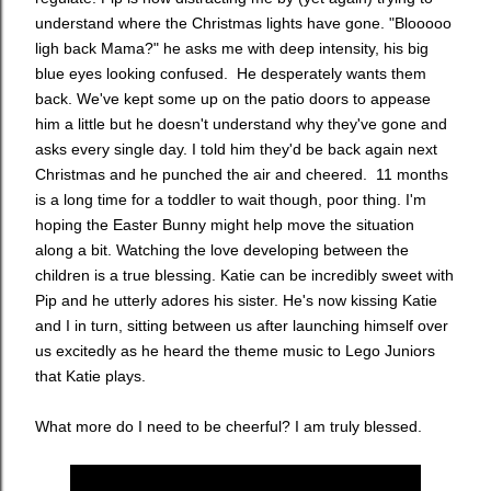
understand where the Christmas lights have gone. "Blooooo
ligh back Mama?" he asks me with deep intensity, his big
blue eyes looking confused. He desperately wants them
back. We've kept some up on the patio doors to appease
him a little but he doesn't understand why they've gone and
asks every single day. I told him they'd be back again next
Christmas and he punched the air and cheered. 11 months
is a long time for a toddler to wait though, poor thing. I'm
hoping the Easter Bunny might help move the situation
along a bit. Watching the love developing between the
children is a true blessing. Katie can be incredibly sweet with
Pip and he utterly adores his sister. He's now kissing Katie
and I in turn, sitting between us after launching himself over
us excitedly as he heard the theme music to Lego Juniors
that Katie plays.
What more do I need to be cheerful? I am truly blessed.