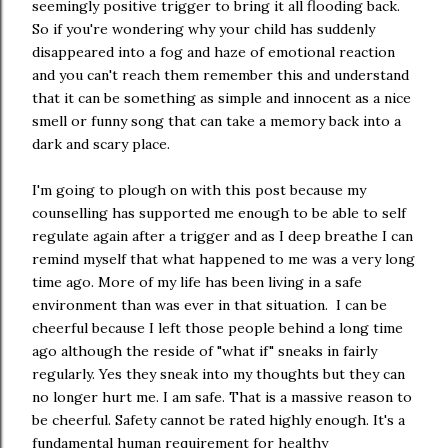
seemingly positive trigger to bring it all flooding back.
So if you're wondering why your child has suddenly
disappeared into a fog and haze of emotional reaction
and you can't reach them remember this and understand
that it can be something as simple and innocent as a nice
smell or funny song that can take a memory back into a
dark and scary place.
I'm going to plough on with this post because my
counselling has supported me enough to be able to self
regulate again after a trigger and as I deep breathe I can
remind myself that what happened to me was a very long
time ago. More of my life has been living in a safe
environment than was ever in that situation. I can be
cheerful because I left those people behind a long time
ago although the reside of "what if" sneaks in fairly
regularly. Yes they sneak into my thoughts but they can
no longer hurt me. I am safe. That is a massive reason to
be cheerful. Safety cannot be rated highly enough. It's a
fundamental human requirement for healthy