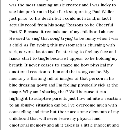
was the most amazing music creator and I was lucky to
see him perform in Hyde Park supporting Paul Weller
just prior to his death, but I could not stand, in fact I
actually recoil from his song "Reasons to be Cheerful
Part 3". Because it reminds me of my childhood abuser.
He used to sing that song trying to be funny when I was
a child. As I'm typing this my stomach is churning with
sick, nervous knots and I'm starting to feel my face and
hands start to tingle because I appear to be holding my
breath. It never ceases to amaze me how physical my
emotional reaction to him and that song can be. My
memory is flashing full of images of that person in his
blue dressing gown and I'm feeling physically sick at the
image. Why am I sharing that? Well because it can
highlight to adoptive parents just how infinite a reaction
to an abusive situation can be. I've overcome much with
counselling and time but there are some elements of my
childhood that will never leave my physical and
emotional memory and all it takes is a little innocent and