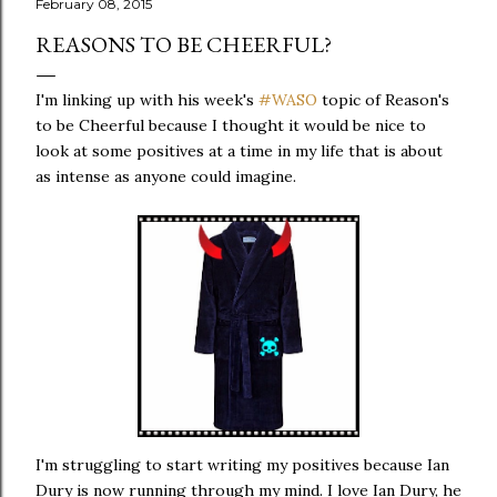
February 08, 2015
REASONS TO BE CHEERFUL?
I'm linking up with his week's
#WASO
topic of Reason's
to be Cheerful because I thought it would be nice to
look at some positives at a time in my life that is about
as intense as anyone could imagine.
I'm struggling to start writing my positives because Ian
Dury is now running through my mind. I love Ian Dury, he