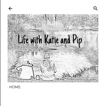
Skip to main content
HOME