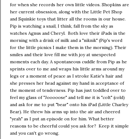
for when she records her own little videos. Shopkins are
her current obsession, along with the Little Pet Shop
and Squinkie toys that litter all the rooms in our house.
Pip is watching a snail, I think, fall from the sky as
watches Agnus and Cheryl. Both love their iPads in the
morning with a drink of milk and a "niknik" (Pip's word
for the little picnics I make them in the morning). Their
smiles and their love fill me with joy at unexpected
moments each day. A spontaneous cuddle from Pip as he
sprints over to me and wraps his little arms around my
legs or a moment of peace as I stroke Katie's hair and
she presses her head against my hand in acceptance of
the moment of tenderness. Pip has just toddled over to
feel my glass of "Jooooose" and tell me it is "colt" (cold)
and ask for me to put "bear" onto his iPad (Little Charley
Bear). He threw his arms up into the air and cheered
"yeah" as I put an episode on for him. What better
reasons to be cheerful could you ask for? Keep it simple
and you can't go wrong.