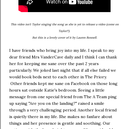
This video isn't Taylor singing the song as she is yet to release a video (come on
Taylor!!).
But this is a lovely cover of it by Lauren Bonnell.
I have friends who bring joy into my life. I speak to my
dear friend Mrs VanderCave daily and I think I can thank
her for keeping me sane over the past 2 years
particularly. We joked last night that if all else failed we
would book beds next to each other in The Priory.
Other friends kept me sane on Facebook on those long
hours sat outside Katie's bedroom. Seeing a little
message from one special friend from The A Team ping
up saying "Are you on the landing?" raised a smile
through a very challenging period. Another local friend
is quietly there in my life. She makes no fanfare about
things and her presence is gentle and soothing. Our