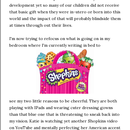
development yet so many of our children did not receive
that basic gift when they were in-utero or born into this
world and the impact of that will probably blindside them
at times through out their lives.
I'm now trying to refocus on what is going on in my
bedroom where I'm currently writing in bed to
see my two little reasons to be cheerful. They are both
playing with IPads and wearing cuter dressing gowns
than that blue one that is threatening to sneak back into
my vision. Katie is watching yet another Shopkins video
on YouTube and mentally perfecting her American accent