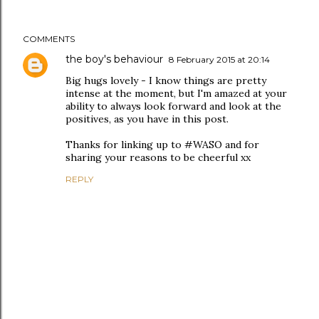
COMMENTS
the boy's behaviour
8 February 2015 at 20:14
Big hugs lovely - I know things are pretty
intense at the moment, but I'm amazed at your
ability to always look forward and look at the
positives, as you have in this post.
Thanks for linking up to #WASO and for
sharing your reasons to be cheerful xx
REPLY