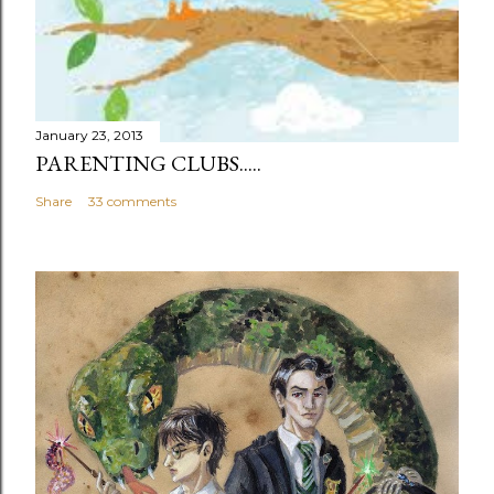
January 23, 2013
PARENTING CLUBS.....
Share
33 comments