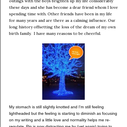
outings with the boys brighten up my life considerably
these days and she has become a dear friend whom I love
spending time with. Other friends have been in my life
for many years and are there as a calming influence. Our
long history offsetting the loss of the dream of my own
birth family. I have many reasons to be cheerful.
My stomach is still slightly knotted and I'm still feeling
lightheaded but the feeling is starting to diminish as focusing
on my writing and a little love and normality helps me re-
regulate. Pip is now distracting me by (yet again) trying to