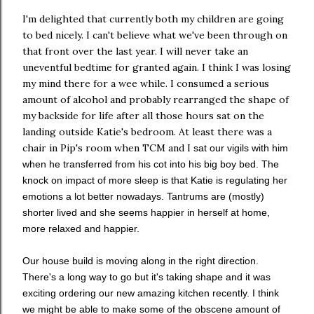
I'm delighted that currently both my children are going
to bed nicely. I can't believe what we've been through on
that front over the last year. I will never take an
uneventful bedtime for granted again. I think I was losing
my mind there for a wee while. I consumed a serious
amount of alcohol and probably rearranged the shape of
my backside for life after all those hours sat on the
landing outside Katie's bedroom. At least there was a
chair in Pip's room when TCM and I
sat our vigils with him
when he transferred from his cot into his big boy bed. The
knock on impact of more sleep is that Katie is regulating her
emotions a lot better nowadays. Tantrums are (mostly)
shorter lived and she seems happier in herself at home,
more relaxed and happier.
Our house build is moving along in the right direction.
There's a long way to go but it's taking shape and it was
exciting ordering our new amazing kitchen recently. I think
we might be able to make some of the obscene amount of