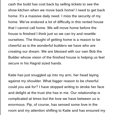
cash the build has cost back by selling tickets to see the
show kitchen when we move back home! I need to get back
home. It's a massive daily need. I miss the security of my
home. We've endured a lot of difficulty in this rented house
that I cannot call home. We will move home before the
house is finished I think just so we can try and resettle
ourselves. The thought of getting home is a reason to be
cheerful as is the wonderful builders we have who are
creating our dream. We are blessed with our own Bob the
Builder whose vision of the finished house is helping us feel
secure in his Hagrid sized hands.
Katie has just snuggled up into my arm, her head laying
against my shoulder. What bigger reason to be cheerful
could you ask for? I have stopped writing to stroke her face
and delight at the trust she has in me. Our relationship is
complicated at times but the love we have between us is
enormous. Pip, of course, has sensed some love in the
room and my attention shifting to Katie and has ensured my