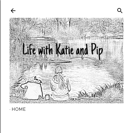
Skip to main content
HOME