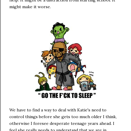
help. It might be a distraction from starting school. It
might make it worse.
We have to find a way to deal with Katie's need to
control things before she gets too much older I think,
otherwise I foresee desperate teenage years ahead. I
feel she really needs to understand that we are in