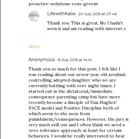
proactive-solutions-ross-greene
LifewithKatie
20 July 2015 at 07:46
Thank you. This is great. No I hadn't
seen it and am reading with interest x
REPLY
Anonymous
15 July 2015 at 14:14
Thank you so much for this post. I felt like I
was reading about our seven-year old avoidant,
controlling adopted daughter who we are
currently battling with over night times. I
started out in the dictatorial/immediate
consequence parenting camp but have more
recently become a disciple of Dan Hughes'
PACE model and Positive Discipline both of
which seem to shy away from
punishment/consequences. However, the jury is
very much still out and I often think we need a
zero tolerance approach; at least for certain
behaviors. I would be really interested to hear