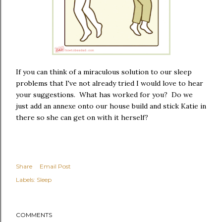
If you can think of a miraculous solution to our sleep
problems that I've not already tried I would love to hear
your suggestions. What has worked for you? Do we
just add an annexe onto our house build and stick Katie in
there so she can get on with it herself?
Share
Email Post
Labels:
Sleep
COMMENTS