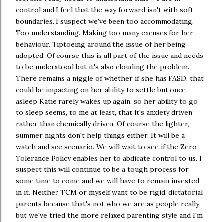
control and I feel that the way forward isn't with soft
boundaries. I suspect we've been too accommodating.
Too understanding. Making too many excuses for her
behaviour. Tiptoeing around the issue of her being
adopted. Of course this is all part of the issue and needs
to be understood but it's also clouding the problem.
There remains a niggle of whether if she has FASD, that
could be impacting on her ability to settle but once
asleep Katie rarely wakes up again, so her ability to go
to sleep seems, to me at least, that it's anxiety driven
rather than chemically driven. Of course the lighter,
summer nights don't help things either. It will be a
watch and see scenario. We will wait to see if the Zero
Tolerance Policy enables her to abdicate control to us. I
suspect this will continue to be a tough process for
some time to come and we will have to remain invested
in it. Neither TCM or myself want to be rigid, dictatorial
parents because that's not who we are as people really
but we've tried the more relaxed parenting style and I'm