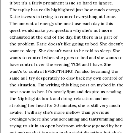
it but it's a fairly prominent issue so hard to ignore.
Theraplay has really highlighted just how much energy
Katie invests in trying to control everything at home.
The amount of energy she must use each day in this
quest would make you question why she's not more
exhausted at the end of the day. But there in is part of
the problem. Katie doesn't like going to bed. She doesn't
want to sleep. She doesn't want to be told to sleep. She
wants to control when she goes to bed and she wants to
have control over the evening TCM and I have. She
want's to control EVERYTHING! I'm also becoming the
same as I try desperately to claw back my own control of
the situation. I'm writing this blog post on my bed in the
next room to her. It's nearly 9pm and despite us reading
the Nightlights book and doing relaxation and me
stroking her head for 20 minutes, she is still very much
awake,. I will say she's more mellow than previous
evenings where she was screaming and tantrumming and
trying to sit in an open bedroom window (opened by her
not me) so that is a step in the right direction, but she's