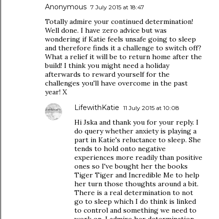
Anonymous
7 July 2015 at 18:47
Totally admire your continued determination!
Well done. I have zero advice but was
wondering if Katie feels unsafe going to sleep
and therefore finds it a challenge to switch off?
What a relief it will be to return home after the
build! I think you might need a holiday
afterwards to reward yourself for the
challenges you'll have overcome in the past
year! X
LifewithKatie
11 July 2015 at 10:08
Hi Jska and thank you for your reply. I
do query whether anxiety is playing a
part in Katie's reluctance to sleep. She
tends to hold onto negative
experiences more readily than positive
ones so I've bought her the books
Tiger Tiger and Incredible Me to help
her turn those thoughts around a bit.
There is a real determination to not
go to sleep which I do think is linked
to control and something we need to
work on. I admire her determination