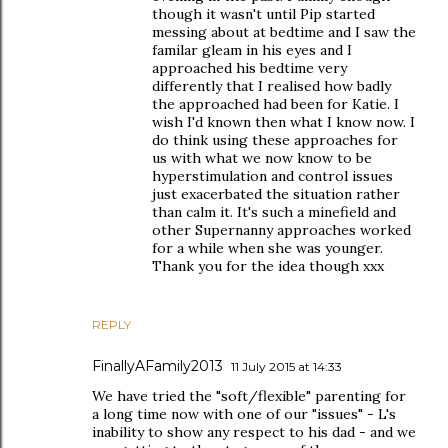
though it wasn't until Pip started
messing about at bedtime and I saw the
familar gleam in his eyes and I
approached his bedtime very
differently that I realised how badly
the approached had been for Katie. I
wish I'd known then what I know now. I
do think using these approaches for
us with what we now know to be
hyperstimulation and control issues
just exacerbated the situation rather
than calm it. It's such a minefield and
other Supernanny approaches worked
for a while when she was younger.
Thank you for the idea though xxx
REPLY
FinallyAFamily2013
11 July 2015 at 14:33
We have tried the "soft/flexible" parenting for
a long time now with one of our "issues" - L's
inability to show any respect to his dad - and we