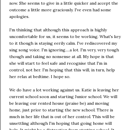
now. She seems to give in a little quicker and accept the
outcome a little more graciously. I've even had some
apologies.
I'm thinking that although this approach is highly
uncomfortable for us, it seems to be working. What's key
to it though is staying eerily calm. I've rediscovered my
sing song voice. I'm ignoring.....a lot. I'm very, very tough
though and taking no nonsense at all. My hope is that
she will start to feel safe and recognise that I'm in
control, not her. I'm hoping that this will, in turn, help
her relax at bedtime. I hope so.
We do have a lot working against us. Katie is leaving her
current school soon and starting Junior school. We will
be leaving our rented house (praise be) and moving
home, just prior to starting the new school. There is
much in her life that is out of her control. This will be
unsettling although I'm hoping that going home will