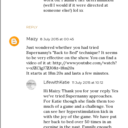
(well I would if it were directed at
someone else!) lol xx
REPLY
Maizy
8 July 2015 at 00:45
Just wondered whether you had tried
Supernanny's "Back to Bed" technique? It seems
to be very effective on the show. You can find a
video of it at: http://www.youtube.com/watch?
v=xJZClgJ7ZJ0&t=18m20s
It starts at 18m 20s and lasts a few minutes.
LifewithKatie
11 July 2015 at 10:12
Hi Maizy. Thank you for your reply. Yes
we've tried Supernanny approaches.
For Katie though she finds them too
much of a game and a challenge. You
can see her hyperstimulation kick in
with the joy of the game. We have put
her back to bed over 50 times in an
evening in the past. Funnily enough