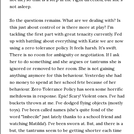
not asleep.
So the questions remains. What are we dealing with? Is
this just about control or is there more at play? I'm
tackling the first part with great tenacity currently. Fed
up with battling about everything with Katie we are now
using a zero tolerance policy. It feels harsh. It's swift.
There is no room for ambiguity or negotiation. If I ask
her to do something and she argues or tantrums she is
ignored or removed to her room. She is not gaining
anything anymore for this behaviour. Yesterday she had
no money to spend at her school fete because of her
behaviour. Zero Tolerance Policy has seen some horrific
meltdowns in response. Epic! Scary! Violent ones. I've had
buckets thrown at me. I've dodged flying objects (mostly
toys). I've been called names (she's quite fond of the
word "Imbecile" just lately thanks to a school friend and
watching Matilda!). I've been sworn at. But, and there is a
but, the tantrums seem to be getting shorter each time