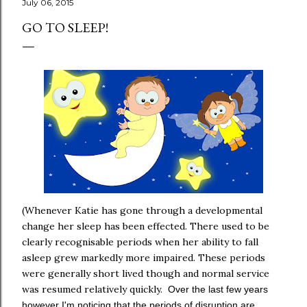
July 06, 2015
GO TO SLEEP!
(Whenever Katie has gone through a developmental
change her sleep has been effected. There used to be
clearly recognisable periods when her ability to fall
asleep grew markedly more impaired. These periods
were generally short lived though and normal service
was resumed relatively quickly.
Over the last few years
however I'm noticing that the periods of disruption are