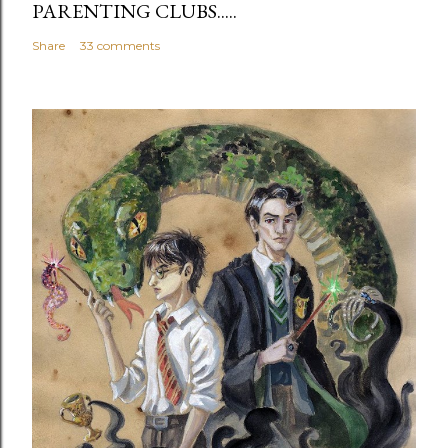
PARENTING CLUBS.....
Share
33 comments