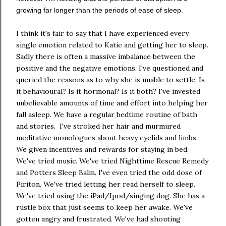
growing far longer than the periods of ease of sleep.
I think it's fair to say that I have experienced every
single emotion related to Katie and getting her to sleep.
Sadly there is often a massive imbalance between the
positive and the negative emotions. I've questioned and
queried the reasons as to why she is unable to settle. Is
it behavioural? Is it hormonal? Is it both? I've invested
unbelievable amounts of time and effort into helping her
fall asleep. We have a regular bedtime routine of bath
and stories. I've stroked her hair and murmured
meditative monologues about heavy eyelids and limbs.
We given incentives and rewards for staying in bed.
We've tried music. We've tried Nighttime Rescue Remedy
and Potters Sleep Balm. I've even tried the odd dose of
Piriton. We've tried letting her read herself to sleep.
We've tried using the iPad/Ipod/singing dog. She has a
rustle box that just seems to keep her awake. We've
gotten angry and frustrated. We've had shouting