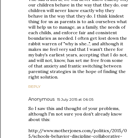
our children behave in the way that they do, our
children will never know exactly why they
behave in the way that they do. I think kindest
thing for us as parents is to ask ourselves what
will help us to manage, as a family, the needs of
each childs, and enforce fair and consistent
boundaries as needed. I often get lost down the
rabbit warren of "why is she...", and although it
makes me feel very sad that I wasn't there for
my baby's earliest years, accepting that I do not,
and will not, know, has set me free from some
of that anxiety and frantic switching between
parenting strategies in the hope of finding the
right solution.
REPLY
Anonymous
15 July 2015 at 06:05
So I saw this and thought of your problems,
although I'm not sure you don't already know
about this:
http://www.motherjones.com/politics/2015/0
5/schools-behavior-discipline-collaborative-