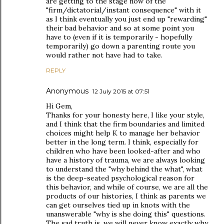
are getting to the stage now of the
"firm/dictatorial/instant consequence" with it
as I think eventually you just end up "rewarding"
their bad behavior and so at some point you
have to (even if it is temporarily - hopefully
temporarily) go down a parenting route you
would rather not have had to take.
REPLY
Anonymous
12 July 2015 at 07:51
Hi Gem,
Thanks for your honesty here, I like your style,
and I think that the firm boundaries and limited
choices might help K to manage her behavior
better in the long term. I think, especially for
children who have been looked-after and who
have a history of trauma, we are always looking
to understand the "why behind the what", what
is the deep-seated psychological reason for
this behavior, and while of course, we are all the
products of our histories, I think as parents we
can get ourselves tied up in knots with the
unanswerable "why is she doing this" questions.
The sad truth is, we will never know exactly why