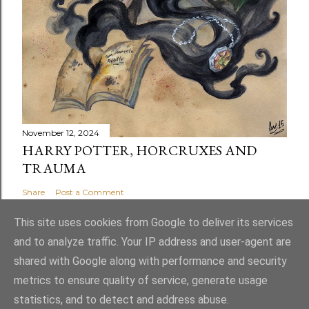
November 12, 2024
HARRY POTTER, HORCRUXES AND
TRAUMA
Share
Post a Comment
This site uses cookies from Google to deliver its services
and to analyze traffic. Your IP address and user-agent are
shared with Google along with performance and security
Powered by Blogger
metrics to ensure quality of service, generate usage
statistics, and to detect and address abuse.
Theme images by
latex