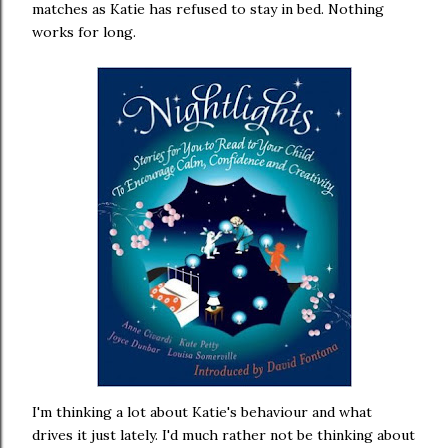
matches as Katie has refused to stay in bed. Nothing
works for long.
I'm thinking a lot about Katie's behaviour and what
drives it just lately. I'd much rather not be thinking about