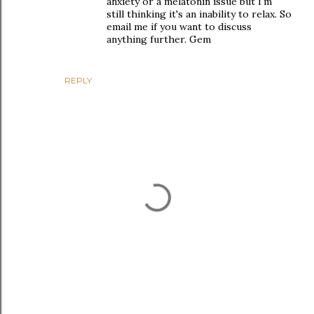
anxiety or a melatonin issue but I'm
still thinking it's an inability to relax. So
email me if you want to discuss
anything further. Gem
REPLY