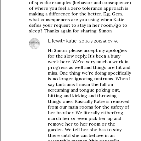
of specific examples (behavior and consequence)
of where you feel a zero tolerance approach is
making a difference for the better. E.g. Gem,
what consequences are you using when Katie
defies your request to stay in her room/go to
sleep? Thanks again for sharing. Simon
LifewithKatie
20 July 2015 at 07:46
Hi Simon, please accept my apologies
for the slow reply. It's been a busy
week here. We're very much a work in
progress as well and things are hit and
miss. One thing we're doing specifically
is no longer ignoring tantrums. When I
say tantrums I mean the full on
screaming and tongue poking out,
hitting and kicking and throwing
things ones. Basically Katie is removed
from our main rooms for the safety of
her brother. We literally eitherfrog
march her or even pick her up and
remove her to her room or the
garden. We tell her she has to stay
there until she can behave in an
acceptable manner (this generally