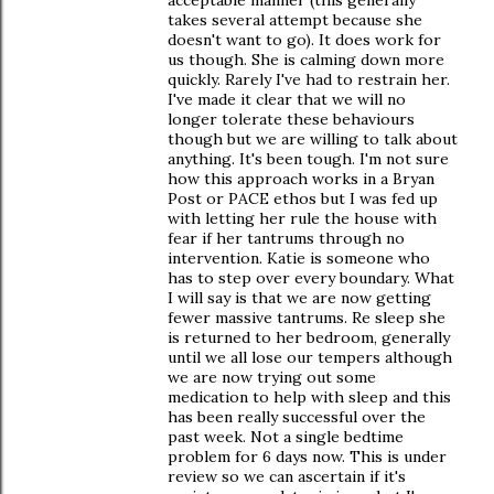
takes several attempt because she
doesn't want to go). It does work for
us though. She is calming down more
quickly. Rarely I've had to restrain her.
I've made it clear that we will no
longer tolerate these behaviours
though but we are willing to talk about
anything. It's been tough. I'm not sure
how this approach works in a Bryan
Post or PACE ethos but I was fed up
with letting her rule the house with
fear if her tantrums through no
intervention. Katie is someone who
has to step over every boundary. What
I will say is that we are now getting
fewer massive tantrums. Re sleep she
is returned to her bedroom, generally
until we all lose our tempers although
we are now trying out some
medication to help with sleep and this
has been really successful over the
past week. Not a single bedtime
problem for 6 days now. This is under
review so we can ascertain if it's