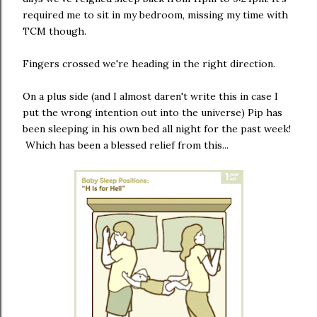
required me to sit in my bedroom, missing my time with
TCM though.
Fingers crossed we're heading in the right direction.
On a plus side (and I almost daren't write this in case I
put the wrong intention out into the universe) Pip has
been sleeping in his own bed all night for the past week!
Which has been a blessed relief from this...