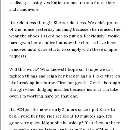
realising it just gives Katie too much room for anxiety
and manouvere.
It's relentless though. She is relentless. We didn't go out
of the house yesterday morning because she refused the
wear the shoes I asked her to put on. Previously I would
have given her a choice but now the choices have been
removed until Katie starts to comply with these simple
requests.
Will this work? Who knows! I hope so. I hope we can
tighten things and reign her back in again. I joke that it's
like breaking in a horse. Firm but gentle. Gentle is tough
though when dodging missiles because instinct can take
over. I'm working hard on that one.
It's 9:24pm. It's now nearly 2 hours since I put Katie to
bed. I read her the riot act about 10 minutes ago. It's
gone very quiet. Might she be asleep? If so then in three
days we've reigned sleep back from 11pm to 9:24pm. It's