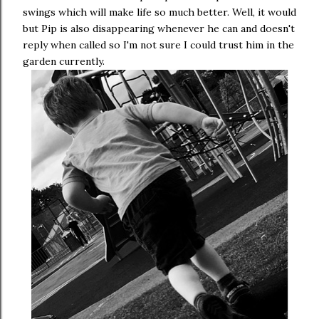
swings which will make life so much better. Well, it would
but Pip is also disappearing whenever he can and doesn't
reply when called so I'm not sure I could trust him in the
garden currently.