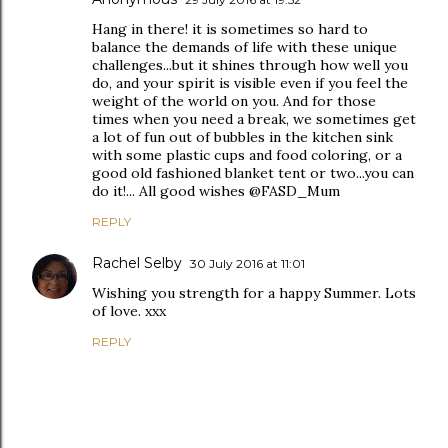
Hang in there! it is sometimes so hard to
balance the demands of life with these unique
challenges...but it shines through how well you
do, and your spirit is visible even if you feel the
weight of the world on you. And for those
times when you need a break, we sometimes get
a lot of fun out of bubbles in the kitchen sink
with some plastic cups and food coloring, or a
good old fashioned blanket tent or two...you can
do it!... All good wishes @FASD_Mum
REPLY
Rachel Selby
30 July 2016 at 11:01
Wishing you strength for a happy Summer. Lots
of love. xxx
REPLY