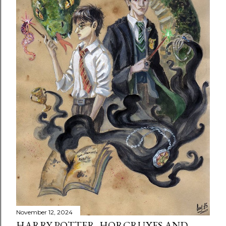
November 12, 2024
HARRY POTTER, HORCRUXES AND