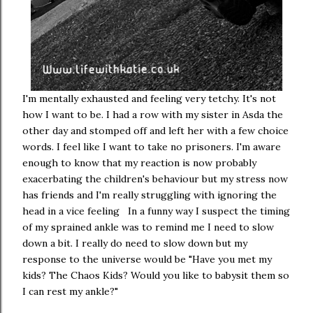
I'm mentally exhausted and feeling very tetchy. It's not
how I want to be. I had a row with my sister in Asda the
other day and stomped off and left her with a few choice
words. I feel like I want to take no prisoners. I'm aware
enough to know that my reaction is now probably
exacerbating the children's behaviour but my stress now
has friends and I'm really struggling with ignoring the
head in a vice feeling In a funny way I suspect the timing
of my sprained ankle was to remind me I need to slow
down a bit. I really do need to slow down but my
response to the universe would be "Have you met my
kids? The Chaos Kids? Would you like to babysit them so
I can rest my ankle?"