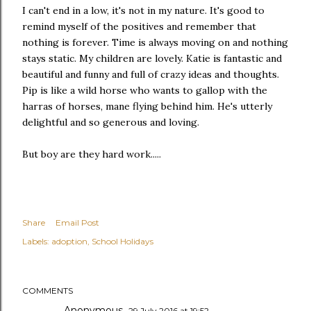
I can't end in a low, it's not in my nature. It's good to
remind myself of the positives and remember that
nothing is forever. Time is always moving on and nothing
stays static. My children are lovely. Katie is fantastic and
beautiful and funny and full of crazy ideas and thoughts.
Pip is like a wild horse who wants to gallop with the
harras of horses, mane flying behind him. He's utterly
delightful and so generous and loving.
But boy are they hard work.....
Share
Email Post
Labels:
adoption
School Holidays
COMMENTS
Anonymous
29 July 2016 at 19:52