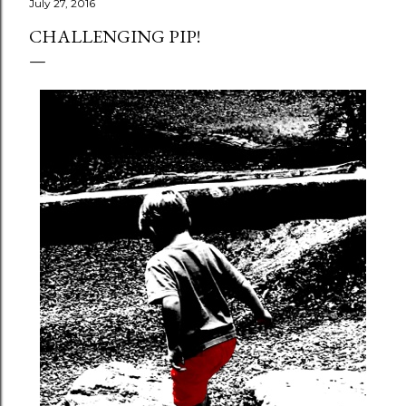
July 27, 2016
CHALLENGING PIP!