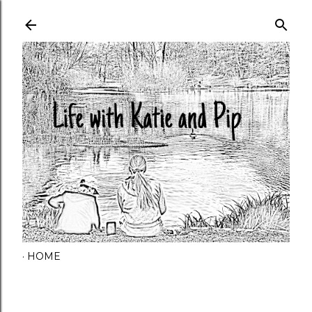
Skip to main content
HOME