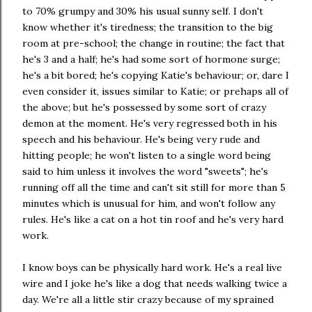
to 70% grumpy and 30% his usual sunny self. I don't
know whether it's tiredness; the transition to the big
room at pre-school; the change in routine; the fact that
he's 3 and a half; he's had some sort of hormone surge;
he's a bit bored; he's copying Katie's behaviour; or, dare I
even consider it, issues similar to Katie; or prehaps all of
the above; but he's possessed by some sort of crazy
demon at the moment. He's very regressed both in his
speech and his behaviour. He's being very rude and
hitting people; he won't listen to a single word being
said to him unless it involves the word "sweets"; he's
running off all the time and can't sit still for more than 5
minutes which is unusual for him, and won't follow any
rules. He's like a cat on a hot tin roof and he's very hard
work.
I know boys can be physically hard work. He's a real live
wire and I joke he's like a dog that needs walking twice a
day. We're all a little stir crazy because of my sprained