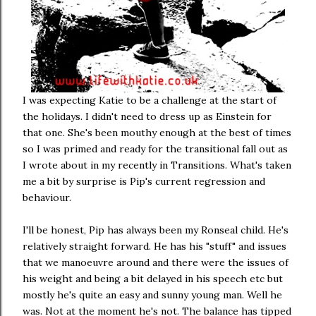
I was expecting Katie to be a challenge at the start of
the holidays. I didn't need to dress up as Einstein for
that one. She's been mouthy enough at the best of times
so I was primed and ready for the transitional fall out as
I wrote about in my recently in Transitions. What's taken
me a bit by surprise is Pip's current regression and
behaviour.
I'll be honest, Pip has always been my Ronseal child. He's
relatively straight forward. He has his "stuff" and issues
that we manoeuvre around and there were the issues of
his weight and being a bit delayed in his speech etc but
mostly he's quite an easy and sunny young man. Well he
was. Not at the moment he's not. The balance has tipped