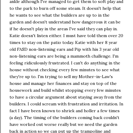
ankle although I've managed to get them to soft play and
to the park to burn off some steam. It doesn't help that
he wants to see what the builders are up to in the
garden and doesn't understand how dangerous it can be
if he doesn't play in the areas I've said they can play in.
Katie doesn't listen either. I must have told them over 20
times to stay on the patio today. Katie with her 8 year
old FASD non-listening ears and Pip with his 3 year old
non-listening ears are being a mammoth challenge. I'm
feeling ridiculously frustrated. I can't do anything in the
house without checking every few minutes to see what
they're up to. I'm trying to sell my Mother-in-Law's
house and manage her finances and stay on top of the
housework and build whilst stopping every few minutes
to have a circular argument about staying away from the
builders. I could scream with frustration and irritation. In
fact I have been known to shriek and holler a few times
(a day). The timing of the builders coming back couldn't
have worked out worse really but we need the garden
back in action so we can put up the trampoline and