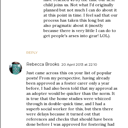
child joins us. Not what I'd originally
planned but not much I can do about it
at this point in time. I feel sad that our
process has taken this long but am
also pragmatic about it (mostly
because there is very little I can do to
get people's arses into gear! LOL).
REPLY
Rebecca Brooks
20 April 2013 at 22:10
Just came across this on your list of popular
posts! From my perspective, having already
been approved as a foster carer only a year
before, I had also been told that my approval as
an adopter would be quicker than the norm. It
is true that the home studies were whizzed
through in double-quick time, and I had a
superb social worker for this, but then there
were delays because it turned out that
references and checks that should have been
done before I was approved for fostering had