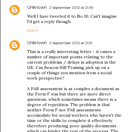
Unknown
2 September 2012 at 21:39
Well I have tweeted it to No 10. Can't imagine
I'd get a reply though.
REPLY
Unknown
2 September 2012 at 21:51
This is a really interesting letter - it raises a
number of important points relating to the
current problems / delays in adoption in the
UK. Can Beacon Hill Training pick up on a
couple of things you mention from a social
work perspective?
A PAR assessment is as complex a document as
the Form F was but there are more direct
questions, which sometimes means there is a
degree of repetition. The problem is that
neither Form F nor PAR assessments
accomodate for social workers who haven't the
time or the skills to complete it effectively,
therefore producing poor quality documents
which can hinder the rest of the process. The