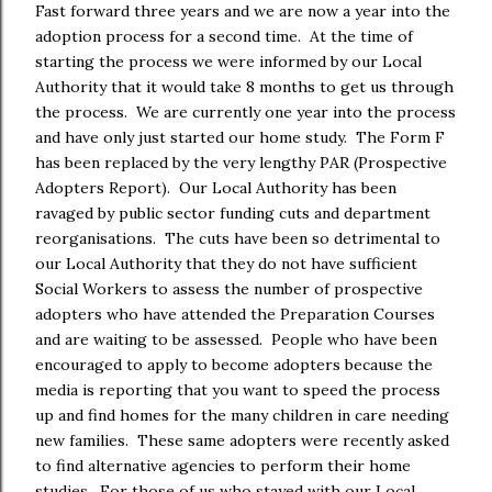
Fast forward three years and we are now a year into the
adoption process for a second time. At the time of
starting the process we were informed by our Local
Authority that it would take 8 months to get us through
the process. We are currently one year into the process
and have only just started our home study. The Form F
has been replaced by the very lengthy PAR (Prospective
Adopters Report). Our Local Authority has been
ravaged by public sector funding cuts and department
reorganisations. The cuts have been so detrimental to
our Local Authority that they do not have sufficient
Social Workers to assess the number of prospective
adopters who have attended the Preparation Courses
and are waiting to be assessed. People who have been
encouraged to apply to become adopters because the
media is reporting that you want to speed the process
up and find homes for the many children in care needing
new families. These same adopters were recently asked
to find alternative agencies to perform their home
studies. For those of us who stayed with our Local