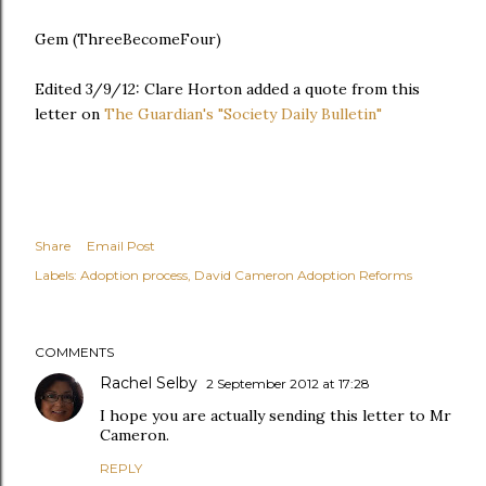
Gem (ThreeBecomeFour)
Edited 3/9/12: Clare Horton added a quote from this
letter on
The Guardian's "Society Daily Bulletin"
Share
Email Post
Labels:
Adoption process
David Cameron Adoption Reforms
COMMENTS
Rachel Selby
2 September 2012 at 17:28
I hope you are actually sending this letter to Mr
Cameron.
REPLY