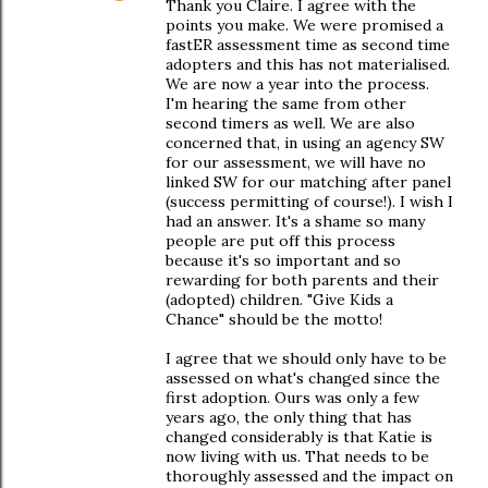
Thank you Claire. I agree with the
points you make. We were promised a
fastER assessment time as second time
adopters and this has not materialised.
We are now a year into the process.
I'm hearing the same from other
second timers as well. We are also
concerned that, in using an agency SW
for our assessment, we will have no
linked SW for our matching after panel
(success permitting of course!). I wish I
had an answer. It's a shame so many
people are put off this process
because it's so important and so
rewarding for both parents and their
(adopted) children. "Give Kids a
Chance" should be the motto!
I agree that we should only have to be
assessed on what's changed since the
first adoption. Ours was only a few
years ago, the only thing that has
changed considerably is that Katie is
now living with us. That needs to be
thoroughly assessed and the impact on