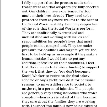
I fully support that the process needs to be
transparent and that adopters are fully checked
out. Our children have experienced far too
much in their lives already. They need to be
protected from any more trauma to the best of
the Social Workers ability. I am fully supportive
of the role that the Social Workers perform.
They are traditionally overworked and
understaffed and working with issues and
responsibilities for people's lives that most
people cannot comprehend. They are under
pressure for deadlines and targets yet are the
first to be held up as an example if they make a
human mistake. I would hate to put any
additional pressure on their shoulders. I feel
that there needs to be more funding to support
the work that they do. You don't become a
Social Worker to retire on the final salary
scheme or buy a yacht. You do it for personal
reasons; to make a difference to society; to
maybe right a personal injustice. The people
are generally very caring individuals who won't
complain when extra is asked of them because
they care about the families they are working
with. I suspect too much is now being asked of