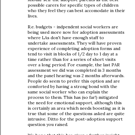
possible carers for specific types of children
who they feel they can best accomodate in their
lives.
R.e. budgets - indpendent social workers are
being used more now for adoption assessments
where LAs don't have enough staff to
undertake assessments. They will have proven
experience of completing adoption forms and
tend to visit in blocks of 1/2 day to 1 day at a
time rather than for a series of short visits
over a long period. For example, the last PAR
assessment we did was completed in 3 months
and the panel hearing was 2 months afterwards.
People do seem to prefer this option and are
comforted by having a strong bond with the
same social worker who can explain the
process to them. This has (so far!) mitigated
the need for emotional support, although this
is certainly an area which needs boosting as it is
true that some of the questions asked are quite
intrusive. Ditto for the post-adoption support
question you raised.