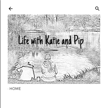
Skip to main content
HOME