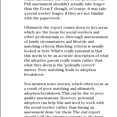
PAR assessment shouldn't actually take longer
than the Form F though, of course, it may take
a social worker longer if they are not familiar
with the paperwork.
Ultimately the report comes down to key areas
which are the focus for social workers and
other professionals i.e. thorough assesessment
of family circumstances and lifestyle and
matching criteria. Matching criteria is usually
looked at first. What's really essential is that
this needs to be an accurate description of what
the adoptive parent really wants rather than
what they deem is the 'policially correct'
answer. Poor matching leads to adoption
breakdown.
You mention scare stories, which often occur as
a result of poor matching and ultimately
adoption breakdown. This can be due to poor
quality assessments. However, potential
adopters can help this and need to work with
the social worker rather than having an
assessment done 'on' them. The end report
should 'sell' the adoptive parents as the best