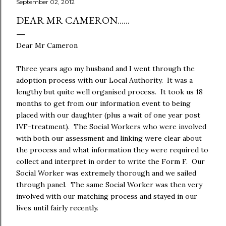
September 02, 2012
DEAR MR CAMERON......
Dear Mr Cameron
Three years ago my husband and I went through the
adoption process with our Local Authority. It was a
lengthy but quite well organised process. It took us 18
months to get from our information event to being
placed with our daughter (plus a wait of one year post
IVF-treatment). The Social Workers who were involved
with both our assessment and linking were clear about
the process and what information they were required to
collect and interpret in order to write the Form F. Our
Social Worker was extremely thorough and we sailed
through panel. The same Social Worker was then very
involved with our matching process and stayed in our
lives until fairly recently.