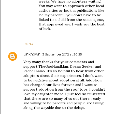
weeks. We have no adopters waiting.
You may want to approach other local
authorities or look in publications like
'be my parent' - you don't have to be
linked to a child from the same agency
that approved you. I wish you the best
of luck.
REPLY
Unknown
3 September 2012 at 20:25
Very many thanks for your comments and
support TheOneHandMan; Dream Seeker and
Rachel Lamb. It's so helpful to hear from other
adopters about their experiences. I don't want
to be negative about adoption at all. Adoption
has changed our lives forever and I want to
support adoption from the roof tops. I couldn't
love my daughter more. I just feel so frustrated
that there are so many of us out there, ready
and willing to be parents and people are falling
along the wayside due to the delays.