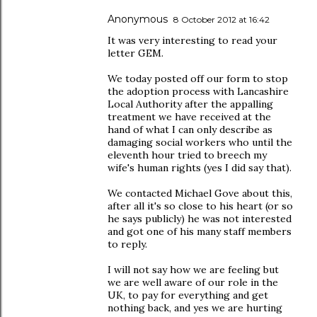
Anonymous
8 October 2012 at 16:42
It was very interesting to read your
letter GEM.
We today posted off our form to stop
the adoption process with Lancashire
Local Authority after the appalling
treatment we have received at the
hand of what I can only describe as
damaging social workers who until the
eleventh hour tried to breech my
wife's human rights (yes I did say that).
We contacted Michael Gove about this,
after all it's so close to his heart (or so
he says publicly) he was not interested
and got one of his many staff members
to reply.
I will not say how we are feeling but
we are well aware of our role in the
UK, to pay for everything and get
nothing back, and yes we are hurting