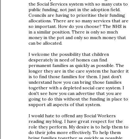
the Social Services system with so many cuts to
public funding, not just in the adoption field.
Councils are having to prioritise their funding
allocations. There are so many services that are
so important. How do you choose? The NHS is
in a similar position. There is only so much
money in the pot and only so much money that
can be allocated.
I welcome the possibility that children
desperately in need of homes can find
permanent families as quickly as possible. The
longer they are in the care system the harder it
is to find those families for them. I just don't
understand how you can bring those families
together with a depleted social care system. I
don't see how you can advertise that you are
going to do this without the funding in place to
support all aspects of that system.
I would hate to offend any Social Workers
reading my blog. I have great respect for the
role they perform. My desire is to help them to
do their jobs more effectively. To help them
bring families together as quickly as possible