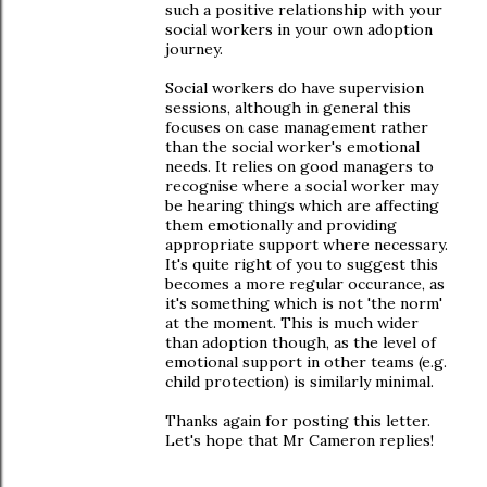
such a positive relationship with your
social workers in your own adoption
journey.
Social workers do have supervision
sessions, although in general this
focuses on case management rather
than the social worker's emotional
needs. It relies on good managers to
recognise where a social worker may
be hearing things which are affecting
them emotionally and providing
appropriate support where necessary.
It's quite right of you to suggest this
becomes a more regular occurance, as
it's something which is not 'the norm'
at the moment. This is much wider
than adoption though, as the level of
emotional support in other teams (e.g.
child protection) is similarly minimal.
Thanks again for posting this letter.
Let's hope that Mr Cameron replies!