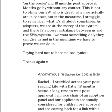
'on the books' and 18 months post approval.
Months go by without any contact. This is not
to blame our SW, who is great, when we actually
are in contact, but in the meantime, I struggle
to remember what it's all about sometimes. As
adopters, we are at the mercy of the system
and there IS a power imbalance between us and
the SWs/system - we want something only they
can give us and in the meantime we have to
prove we can do it.
Trying hard not to become too cynical.
Thanks again x
Anonymous
18 September 2012 at 19:39
Rachel - I stumbled across your post
reading Life with Katie. 18 months
seems a long time to wait post
approval. I am vice chair of an adoption
panel and our applicants are usually
considered for children pre approval
and are coming back for a link within