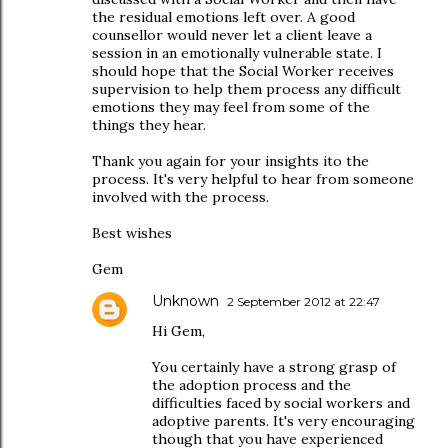
the residual emotions left over. A good
counsellor would never let a client leave a
session in an emotionally vulnerable state. I
should hope that the Social Worker receives
supervision to help them process any difficult
emotions they may feel from some of the
things they hear.
Thank you again for your insights ito the
process. It's very helpful to hear from someone
involved with the process.
Best wishes
Gem
Unknown
2 September 2012 at 22:47
Hi Gem,
You certainly have a strong grasp of
the adoption process and the
difficulties faced by social workers and
adoptive parents. It's very encouraging
though that you have experienced