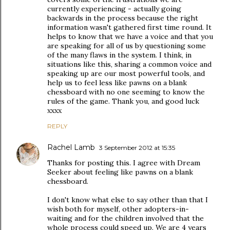
currently experiencing - actually going
backwards in the process because the right
information wasn't gathered first time round. It
helps to know that we have a voice and that you
are speaking for all of us by questioning some
of the many flaws in the system. I think, in
situations like this, sharing a common voice and
speaking up are our most powerful tools, and
help us to feel less like pawns on a blank
chessboard with no one seeming to know the
rules of the game. Thank you, and good luck
xxxx
REPLY
Rachel Lamb
3 September 2012 at 15:35
Thanks for posting this. I agree with Dream
Seeker about feeling like pawns on a blank
chessboard.
I don't know what else to say other than that I
wish both for myself, other adopters-in-
waiting and for the children involved that the
whole process could speed up. We are 4 years