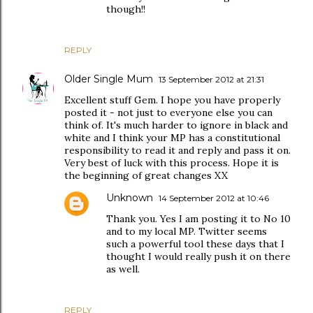
though!!
REPLY
Older Single Mum
13 September 2012 at 21:31
Excellent stuff Gem. I hope you have properly
posted it - not just to everyone else you can
think of. It's much harder to ignore in black and
white and I think your MP has a constitutional
responsibility to read it and reply and pass it on.
Very best of luck with this process. Hope it is
the beginning of great changes XX
Unknown
14 September 2012 at 10:46
Thank you. Yes I am posting it to No 10
and to my local MP. Twitter seems
such a powerful tool these days that I
thought I would really push it on there
as well.
REPLY