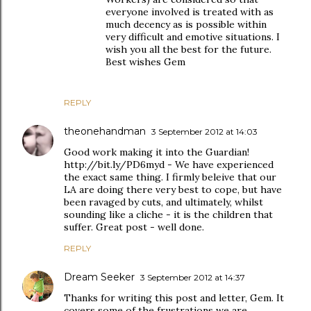
everyone involved is treated with as
much decency as is possible within
very difficult and emotive situations. I
wish you all the best for the future.
Best wishes Gem
REPLY
theonehandman
3 September 2012 at 14:03
Good work making it into the Guardian!
http://bit.ly/PD6myd - We have experienced
the exact same thing. I firmly beleive that our
LA are doing there very best to cope, but have
been ravaged by cuts, and ultimately, whilst
sounding like a cliche - it is the children that
suffer. Great post - well done.
REPLY
Dream Seeker
3 September 2012 at 14:37
Thanks for writing this post and letter, Gem. It
covers some of the frustrations we are