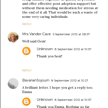
and offer effective post adoption support but
without them needing medication for stress at
the end of it all. That would be such a waste of
some very caring individuals.
REPLY
Mrs Vander-Cave
5 September 2012 at 08:57
Well said Gem!
Unknown
8 September 2012 at 10:57
Thank you hon!!
REPLY
BavarianSojourn
8 September 2012 at 10:27
A brilliant letter. I hope you get a reply too.
Emma
Unknown
8 September 2012 at 10:57
Thank you Emma. Nothing so far