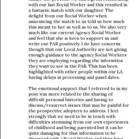
with our last Social Worker and this resulted in
a fantastic match with our daughter. The
delight from our Social Worker when
announcing the match to us told us how much
this meant to her as well as to us. We also very
much like our current Agency Social Worker
and feel that she is keen to support us and
write our PAR positively. I do have concerns
though that our Local Authority are not giving
enough guidance to the agency Social Workers
they are employing regarding the informtion
they want to see in the PAR. This has been
highlighted with other people within our LA
having delays in processing and panel dates.
The emotional support that I referred to in my
post was more related to the sharing of
difficult personal histories and having to
discuss/resurrect issues that may be painful for
the prospective adopters to address. I feel
strongly that we need to be in touch with
difficulties stemming from our own experiences
of childhood and being parented but it can be
quite damaging for that information to be
discussed with a Social Worker and then have