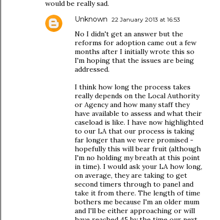
would be really sad.
Unknown
22 January 2013 at 16:53
No I didn't get an answer but the
reforms for adoption came out a few
months after I initially wrote this so
I'm hoping that the issues are being
addressed.
I think how long the process takes
really depends on the Local Authority
or Agency and how many staff they
have available to assess and what their
caseload is like. I have now highlighted
to our LA that our process is taking
far longer than we were promised -
hopefully this will bear fruit (although
I'm no holding my breath at this point
in time). I would ask your LA how long,
on average, they are taking to get
second timers through to panel and
take it from there. The length of time
bothers me because I'm an older mum
and I'll be either approaching or will
have reached 45 by the time our next