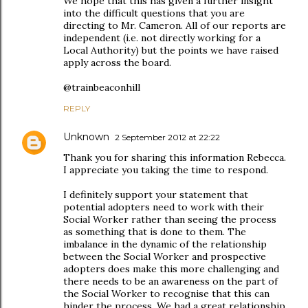
We hope that this has given a further insight
into the difficult questions that you are
directing to Mr. Cameron. All of our reports are
independent (i.e. not directly working for a
Local Authority) but the points we have raised
apply across the board.
@trainbeaconhill
REPLY
Unknown
2 September 2012 at 22:22
Thank you for sharing this information Rebecca.
I appreciate you taking the time to respond.
I definitely support your statement that
potential adopters need to work with their
Social Worker rather than seeing the process
as something that is done to them. The
imbalance in the dynamic of the relationship
between the Social Worker and prospective
adopters does make this more challenging and
there needs to be an awareness on the part of
the Social Worker to recognise that this can
hinder the process. We had a great relationship