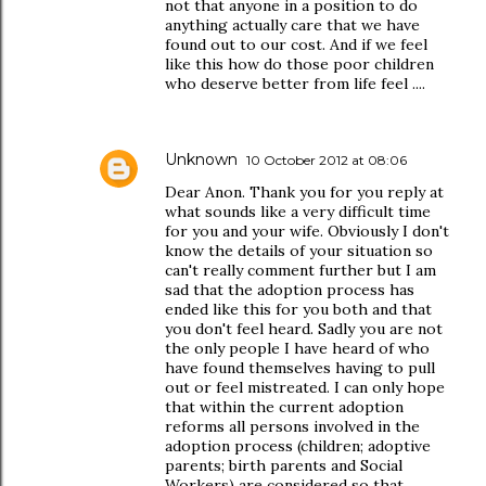
not that anyone in a position to do
anything actually care that we have
found out to our cost. And if we feel
like this how do those poor children
who deserve better from life feel ....
Unknown
10 October 2012 at 08:06
Dear Anon. Thank you for you reply at
what sounds like a very difficult time
for you and your wife. Obviously I don't
know the details of your situation so
can't really comment further but I am
sad that the adoption process has
ended like this for you both and that
you don't feel heard. Sadly you are not
the only people I have heard of who
have found themselves having to pull
out or feel mistreated. I can only hope
that within the current adoption
reforms all persons involved in the
adoption process (children; adoptive
parents; birth parents and Social
Workers) are considered so that