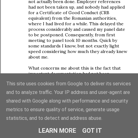
not actually been done. Employer references
had not been taken up, and nobody had applied
for a Certificate of Good Conduct (CRB
equivalent) from the Romanian authorities,
where I had lived for a while. This delayed the
process considerably and caused my panel date
to be postponed. Consequently, from first
meeting to panel took 10 months. Quick by
some standards I know, but not exactly light
speed considering how much they already knew
about me.
What concerns me about this is the fact that
important documentation had not been
obtained when I was first approved as a foster
This site uses cookies from Google to deliver its services
carer, and nobody had actually noticed until over
a year later when the adoption social worker
and to analyze traffic. Your IP address and user-agent are
reviewed my file.
shared with Google along with performance and security
I tend not to blame my social workers for this.
metrics to ensure quality of service, generate usage
I'm pretty sure that nobody goes into social
work because they have a great passion for
statistics, and to detect and address abuse.
adminstrative duties, just as I didn't become a
teacher because I love filling in forms! But, as
LEARN MORE
GOT IT
you say, with cutbacks (and these have hit the