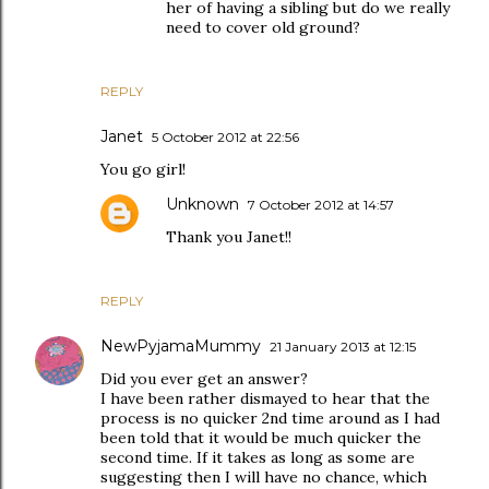
her of having a sibling but do we really
need to cover old ground?
REPLY
Janet
5 October 2012 at 22:56
You go girl!
Unknown
7 October 2012 at 14:57
Thank you Janet!!
REPLY
NewPyjamaMummy
21 January 2013 at 12:15
Did you ever get an answer?
I have been rather dismayed to hear that the
process is no quicker 2nd time around as I had
been told that it would be much quicker the
second time. If it takes as long as some are
suggesting then I will have no chance, which