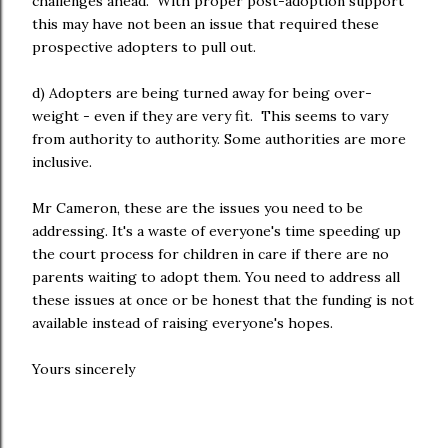
challenges ahead. With proper post-adoption support
this may have not been an issue that required these
prospective adopters to pull out.
d) Adopters are being turned away for being over-
weight - even if they are very fit. This seems to vary
from authority to authority. Some authorities are more
inclusive.
Mr Cameron, these are the issues you need to be
addressing. It's a waste of everyone's time speeding up
the court process for children in care if there are no
parents waiting to adopt them. You need to address all
these issues at once or be honest that the funding is not
available instead of raising everyone's hopes.
Yours sincerely