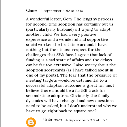
Claire
14 September 2012 at 10:16
A wonderful letter, Gem. The lengthy process
for second-time adoption has certainly put us
(particularly my husband) off trying to adopt
another child. We had a very positive
experience and a wonderful and supportive
social worker the first time around. I have
nothing but the utmost respect for the
challenges that SWs face. I agree that lack of
funding is a sad state of affairs and the delays
can be far too extensive. I also worry about the
adoption scorecards (as I have talked about in
one of my posts). The fear that the pressure of
meeting targets would be detrimental to a
successful adoption outcome is great for me. I
believe there should be a fastER track for
second-time adopters. Obviously, the family
dynamics will have changed and new questions
need to be asked, but I don't understand why we
have to go right back to square one?
Unknown
14 September 2012 at 11:23