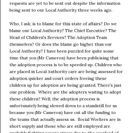
requests are yet to be sent out despite the information
being sent to our Local Authority three weeks ago.
Who, I ask, is to blame for this state of affairs? Do we
blame our Local Authority? The Chief Executive? The
Head of Children's Services? The Adoption Team
themselves? Or does the blame go higher than our
Local Authority? I have been puzzled for quite some
time that you (Mr Cameron) have been publicising that
the adoption process is to be speeded up. Children who
are placed in Local Authority care are being assessed for
adoption quicker and court orders freeing these
children up for adoption are being granted. There's just
one problem. Where are the adopters waiting to adopt
these children? Well, the adoption process is
unfortunately being slowed down to a standstill for us
because you (Mr Cameron) have cut all the funding to
the teams that actually assess us. Social Workers are in
short supply and those who are still employed are