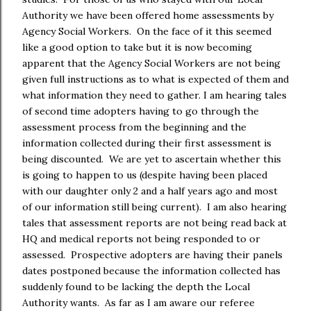
Authority we have been offered home assessments by
Agency Social Workers. On the face of it this seemed
like a good option to take but it is now becoming
apparent that the Agency Social Workers are not being
given full instructions as to what is expected of them and
what information they need to gather. I am hearing tales
of second time adopters having to go through the
assessment process from the beginning and the
information collected during their first assessment is
being discounted. We are yet to ascertain whether this
is going to happen to us (despite having been placed
with our daughter only 2 and a half years ago and most
of our information still being current). I am also hearing
tales that assessment reports are not being read back at
HQ and medical reports not being responded to or
assessed. Prospective adopters are having their panels
dates postponed because the information collected has
suddenly found to be lacking the depth the Local
Authority wants. As far as I am aware our referee