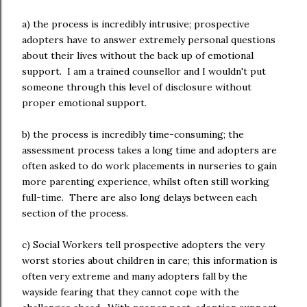
a) the process is incredibly intrusive; prospective
adopters have to answer extremely personal questions
about their lives without the back up of emotional
support. I am a trained counsellor and I wouldn't put
someone through this level of disclosure without
proper emotional support.
b) the process is incredibly time-consuming; the
assessment process takes a long time and adopters are
often asked to do work placements in nurseries to gain
more parenting experience, whilst often still working
full-time. There are also long delays between each
section of the process.
c) Social Workers tell prospective adopters the very
worst stories about children in care; this information is
often very extreme and many adopters fall by the
wayside fearing that they cannot cope with the