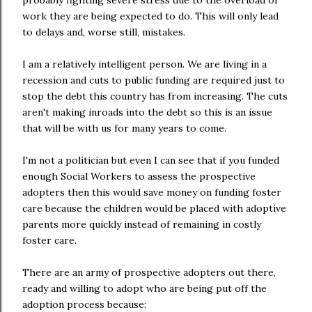
probably fighting severe stress due to the overload of
work they are being expected to do. This will only lead
to delays and, worse still, mistakes.
I am a relatively intelligent person. We are living in a
recession and cuts to public funding are required just to
stop the debt this country has from increasing. The cuts
aren't making inroads into the debt so this is an issue
that will be with us for many years to come.
I'm not a politician but even I can see that if you funded
enough Social Workers to assess the prospective
adopters then this would save money on funding foster
care because the children would be placed with adoptive
parents more quickly instead of remaining in costly
foster care.
There are an army of prospective adopters out there,
ready and willing to adopt who are being put off the
adoption process because: