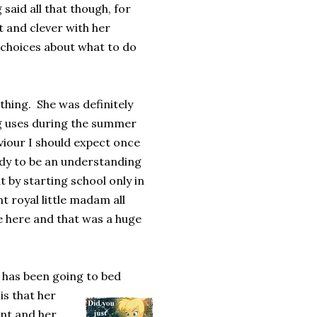
said all that though, for
t and clever with her
 choices about what to do
 thing. She was definitely
ng uses during the summer
viour I should expect once
ady to be an understanding
by starting school only in
t royal little madam all
te here and that was a huge
 has been going to bed
is that her
nt and her