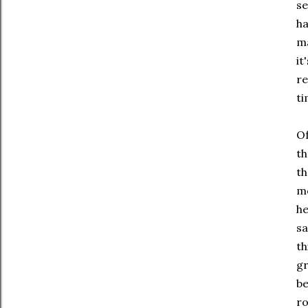
se
ha
ma
it
re
ti
Of
th
th
mo
he
sa
th
gr
be
ro