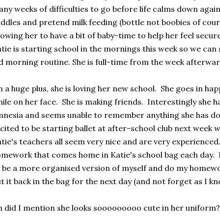
ny weeks of difficulties to go before life calms down agai
ddles and pretend milk feeding (bottle not boobies of cour
lowing her to have a bit of baby-time to help her feel secur
tie is starting school in the mornings this week so we can 
d morning routine. She is full-time from the week afterwar
 a huge plus, she is loving her new school. She goes in happ
ile on her face. She is making friends. Interestingly she 
nesia and seems unable to remember anything she has done
cited to be starting ballet at after-school club next week w
tie's teachers all seem very nice and are very experienced.
mework that comes home in Katie's school bag each day. I
 be a more organised version of myself and do my homewor
t it back in the bag for the next day (and not forget as I kno
 did I mention she looks sooooooooo cute in her uniform?