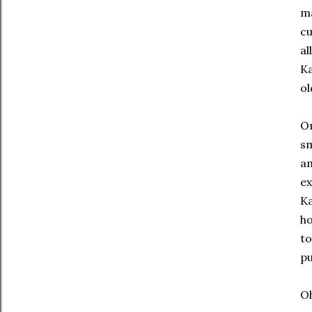
ma
cu
al
Ka
ol
On
sm
am
ex
Ka
ho
to
pu
Oh