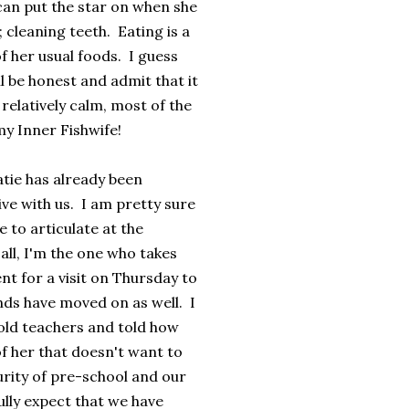
can put the star on when she
 cleaning teeth. Eating is a
f her usual foods. I guess
l be honest and admit that it
relatively calm, most of the
my Inner Fishwife!
atie has already been
ve with us. I am pretty sure
e to articulate at the
ll, I'm the one who takes
t for a visit on Thursday to
iends have moved on as well. I
 old teachers and told how
of her that doesn't want to
urity of pre-school and our
lly expect that we have