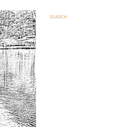
SEARCH