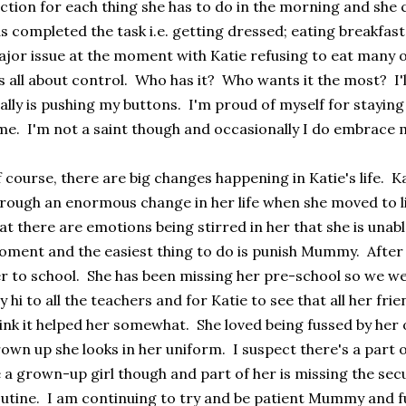
ction for each thing she has to do in the morning and she 
s completed the task i.e. getting dressed; eating breakfast;
jor issue at the moment with Katie refusing to eat many o
's all about control. Who has it? Who wants it the most? I'l
ally is pushing my buttons. I'm proud of myself for staying 
me. I'm not a saint though and occasionally I do embrace 
 course, there are big changes happening in Katie's life. K
rough an enormous change in her life when she moved to li
at there are emotions being stirred in her that she is unabl
ment and the easiest thing to do is punish Mummy. After a
r to school. She has been missing her pre-school so we wen
y hi to all the teachers and for Katie to see that all her fr
ink it helped her somewhat. She loved being fussed by her
own up she looks in her uniform. I suspect there's a part 
 a grown-up girl though and part of her is missing the sec
utine. I am continuing to try and be patient Mummy and fu