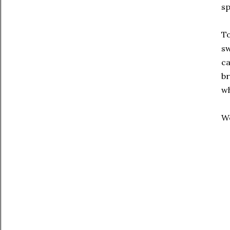
sp
To
sw
ca
br
wh
We