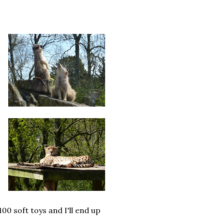
00 soft toys and I'll end up