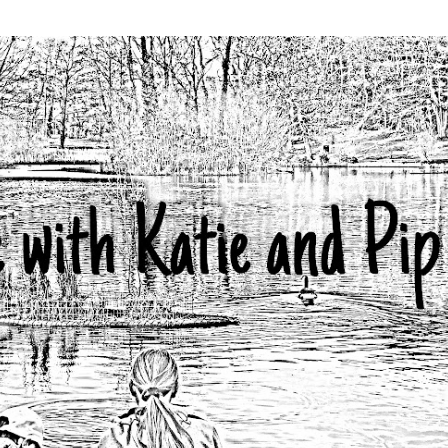
Skip to main content