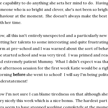
e capability to do anything she sets her mind to do. Having 
meone who is so bright and clever, she's not been so brigh
haviour at the moment. She doesn't always make the best
th her time.
w, all this isn't entirely unexpected and a particularly new
tting her talents to some interesting and quite frustrati
rm at pre-school and I was warned about the sort of beha
e started school and was very tired. I was primed and re
d extremely patient Mummy. What I didn't expect was that 
e afternoon session for the first week Katie would be a righ
orning
before
she went to school! I will say I'm being poli
nderstatement!
w I'm not sure I can blame tiredness on that although she
ry nicely this week which is a nice bonus. The hardest part 
rs seem to have stopped working completely at the mome