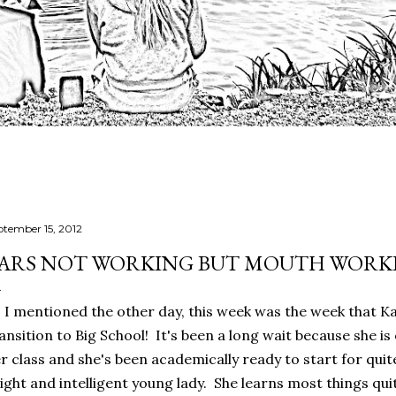
ptember 15, 2012
ARS NOT WORKING BUT MOUTH WORKI
 I mentioned the other day, this week was the week that K
ansition to Big School! It's been a long wait because she is 
r class and she's been academically ready to start for quit
ight and intelligent young lady. She learns most things quit