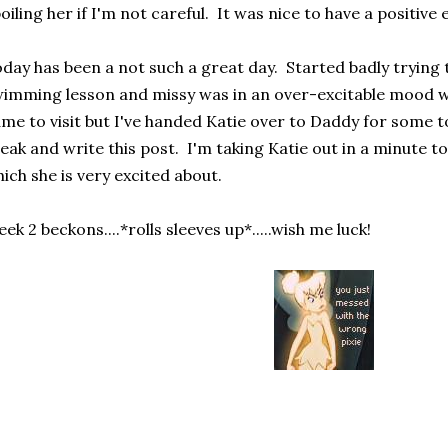
oiling her if I'm not careful. It was nice to have a positive
day has been a not such a great day. Started badly trying t
imming lesson and missy was in an over-excitable mood 
me to visit but I've handed Katie over to Daddy for some t
eak and write this post. I'm taking Katie out in a minute t
ich she is very excited about.
ek 2 beckons....*rolls sleeves up*.....wish me luck!