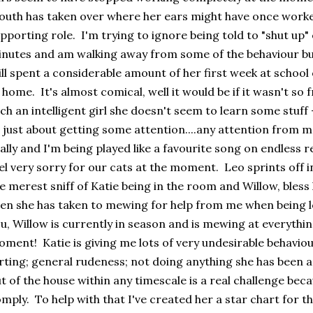
uth has taken over where her ears might have once worke
pporting role. I'm trying to ignore being told to "shut up" 
nutes and am walking away from some of the behaviour bu
ill spent a considerable amount of her first week at school
 home. It's almost comical, well it would be if it wasn't so 
ch an intelligent girl she doesn't seem to learn some stuff
l just about getting some attention....any attention from
ally and I'm being played like a favourite song on endless rep
el very sorry for our cats at the moment. Leo sprints off i
e merest sniff of Katie being in the room and Willow, bless 
en she has taken to mewing for help from me when being lo
u, Willow is currently in season and is mewing at everythi
ment! Katie is giving me lots of very undesirable behaviou
rting; general rudeness; not doing anything she has been a
t of the house within any timescale is a real challenge becau
mply. To help with that I've created her a star chart for t