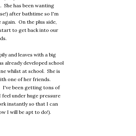
n. She has been wanting
se!) after bathtime so I'm
e again. On the plus side,
start to get back into our
ds.
ily and leaves with a big
has already developed school
 whilst at school. She is
ith one of her friends.
 I've been getting tons of
 feel under huge pressure
k instantly so that I can
w I will be apt to do!).