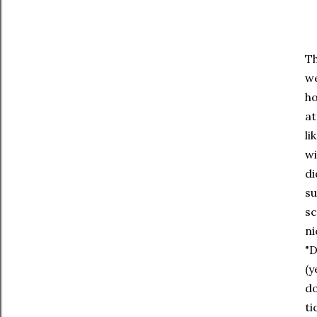
Th
we
ho
at
li
wi
di
su
sc
ni
"D
(y
do
ti