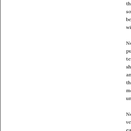
th
so
be
wi
No
pu
te
sh
an
th
m
u
No
ve
ea