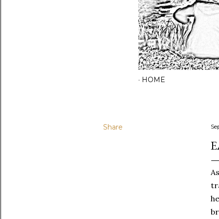
HOME
Share
Se
E
As
tr
he
br