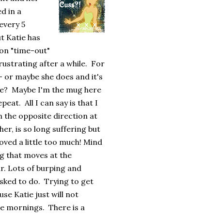
d in a
every 5
t Katie has
 on "time-out"
frustrating after a while. For
 - or maybe she does and it's
 me? Maybe I'm the mug here
eat. All I can say is that I
n the opposite direction at
her, is so long suffering but
ved a little too much! Mind
ng that moves at the
r. Lots of burping and
sked to do. Trying to get
se Katie just will not
he mornings. There is a