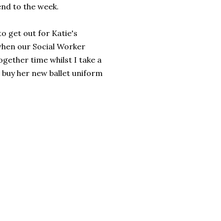
 end to the week.
o get out for Katie's
when our Social Worker
ogether time whilst I take a
o buy her new ballet uniform