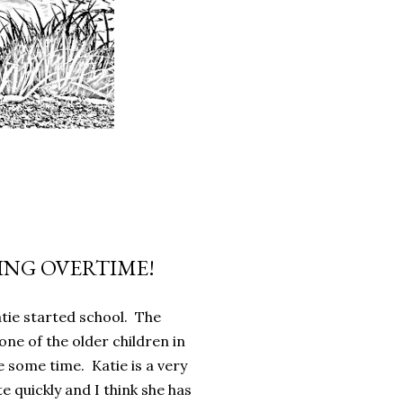
NG OVERTIME!
atie started school. The
one of the older children in
e some time. Katie is a very
e quickly and I think she has