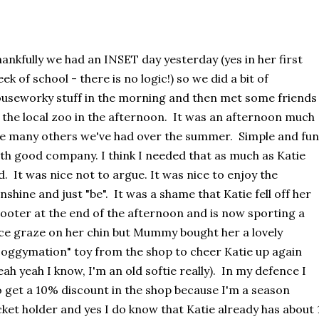
ankfully we had an INSET day yesterday (yes in her first
ek of school - there is no logic!) so we did a bit of
useworky stuff in the morning and then met some friends
 the local zoo in the afternoon. It was an afternoon much
ke many others we've had over the summer. Simple and fun
th good company. I think I needed that as much as Katie
d. It was nice not to argue. It was nice to enjoy the
nshine and just "be". It was a shame that Katie fell off her
ooter at the end of the afternoon and is now sporting a
ce graze on her chin but Mummy bought her a lovely
oggymation" toy from the shop to cheer Katie up again
eah yeah I know, I'm an old softie really). In my defence I
 get a 10% discount in the shop because I'm a season
cket holder and yes I do know that Katie already has about 1