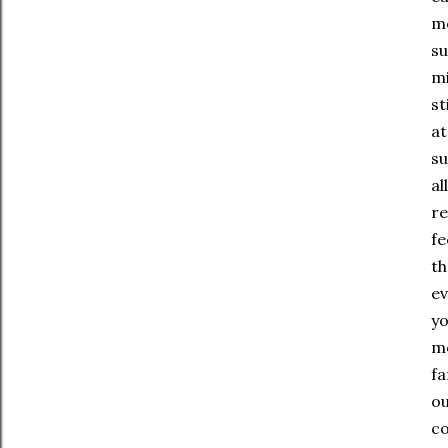
mo
su
mi
st
at
su
al
re
fe
th
ev
yo
mo
fa
ou
co