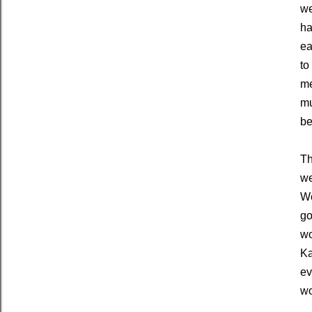
we
ha
ea
to
me
mu
be
Th
we
Wo
go
wo
Ka
ev
wo