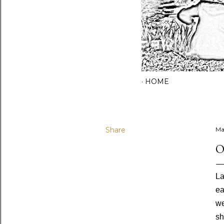
HOME
Share
Ma
O
La
ea
we
sh