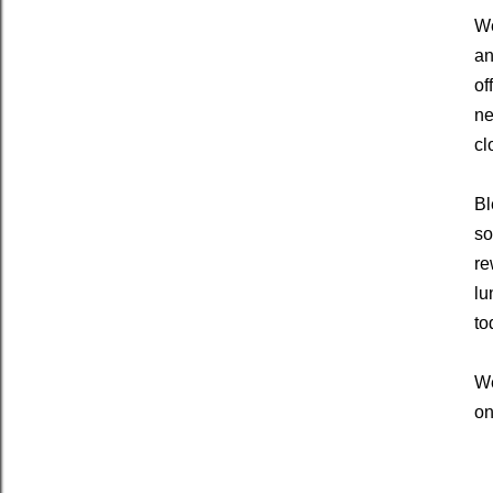
We
an
of
ne
cl
Bl
so
re
lu
to
We
on