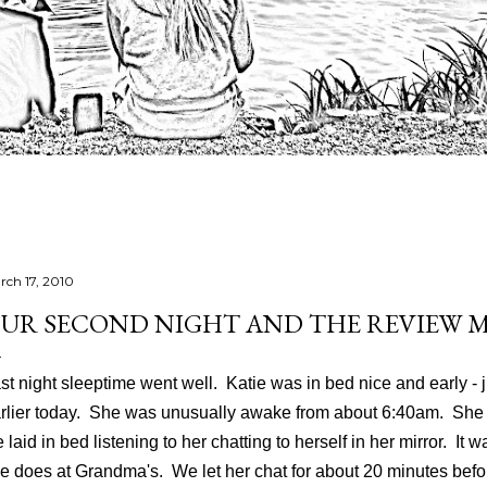
rch 17, 2010
UR SECOND NIGHT AND THE REVIEW 
st night sleeptime went well. Katie was in bed nice and early - 
rlier today. She was unusually awake from about 6:40am. She
 laid in bed listening to her chatting to herself in her mirror. It
e does at Grandma's. We let her chat for about 20 minutes befo