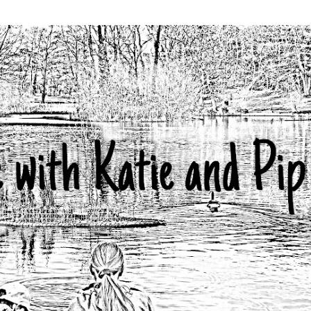
Skip to main content