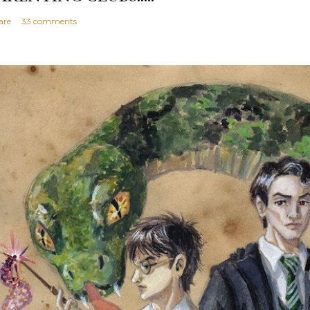
are
33 comments