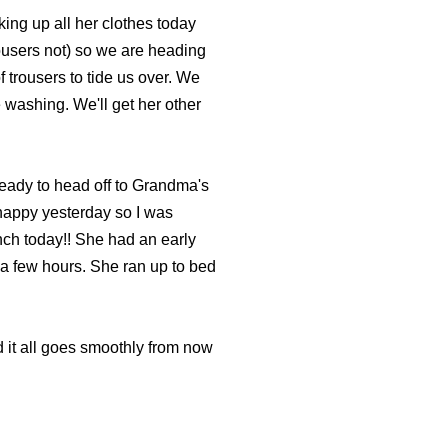
ing up all her clothes today
rousers not) so we are heading
 trousers to tide us over. We
 washing. We'll get her other
eady to head off to Grandma's
y nappy yesterday so I was
nch today!! She had an early
 a few hours. She ran up to bed
d it all goes smoothly from now