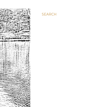
SEARCH