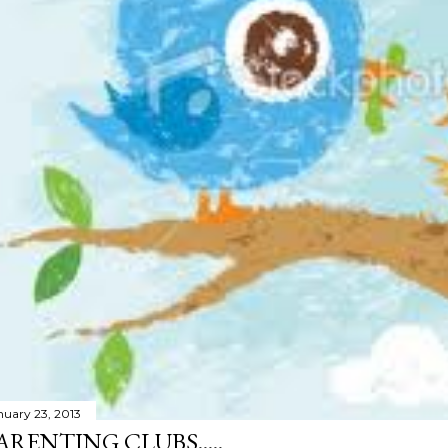
nuary 23, 2013
ARENTING CLUBS.....