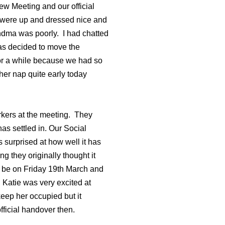
ew Meeting and our official
 were up and dressed nice and
andma was poorly. I had chatted
was decided to move the
for a while because we had so
er nap quite early today
kers at the meeting. They
as settled in. Our Social
 surprised at how well it has
 they originally thought it
ill be on Friday 19th March and
 Katie was very excited at
eep her occupied but it
fficial handover then.