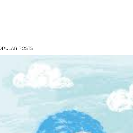
OPULAR POSTS