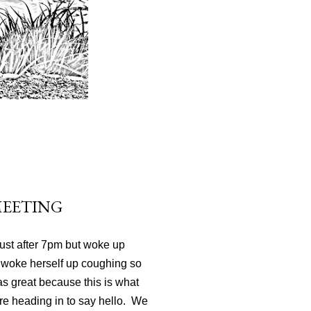
MEETING
just after 7pm but woke up
 woke herself up coughing so
 was great because this is what
re heading in to say hello. We