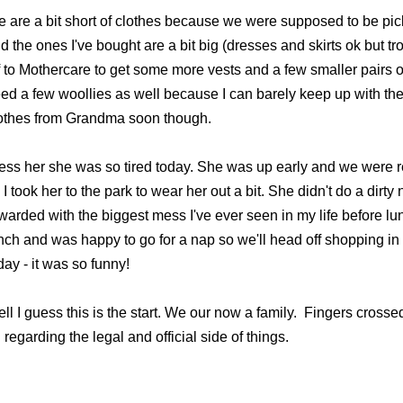
 are a bit short of clothes because we were supposed to be pick
d the ones I've bought are a bit big (dresses and skirts ok but t
f to Mothercare to get some more vests and a few smaller pairs of
ed a few woollies as well because I can barely keep up with the
othes from Grandma soon though.
ess her she was so tired today. She was up early and we were r
 I took her to the park to wear her out a bit. She didn't do a dirt
warded with the biggest mess I've ever seen in my life before lu
nch and was happy to go for a nap so we'll head off shopping in
day - it was so funny!
ll I guess this is the start. We our now a family. Fingers crosse
 regarding the legal and official side of things.