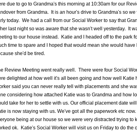
re due to go to Grandma's this morning at 10:30am for our Revi
ndover from Grandma. It is an hour's drive to Grandma's so we
rly today. We had a call from our Social Worker to say that Gr
 her last night so was aware that she wasn't well yesterday. It 
eting to our house instead. Katie and I headed off to the park 
ch time to spare and I hoped that would mean she would have h
cause she'd be tired.
e Review Meeting went really well. There were four Social Wor
re delighted at how well it's all been going and how well Katie h
rker said you can never really tell with placements and she was
ne considering how attached Katie was to Grandma and how long
uld take for her to settle with us. Our official placement date w
tie is now staying with us. We've got all the paperwork etc now.
eryone being at our house so we were very distracted trying to k
rked ok. Katie's Social Worker will visit us on Friday to do the o